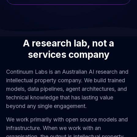
A research lab, not a
services company
Continuum Labs is an Australian AI research and
intellectual property company. We build trained
models, data pipelines, agent architectures, and
technical knowledge that has lasting value
beyond any single engagement.
We work primarily with open source models and
infrastructure. When we work with an
organisation, the output is intellectual property