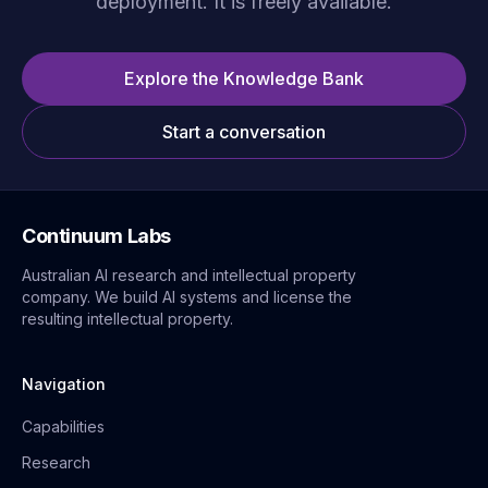
deployment. It is freely available.
Explore the Knowledge Bank
Start a conversation
Continuum Labs
Australian AI research and intellectual property
company. We build AI systems and license the
resulting intellectual property.
Navigation
Capabilities
Research