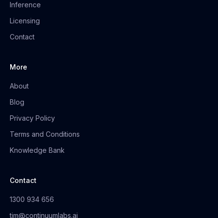
Inference
Licensing
Contact
More
About
Blog
Privacy Policy
Terms and Conditions
Knowledge Bank
Contact
1300 934 656
tim@continuumlabs.ai