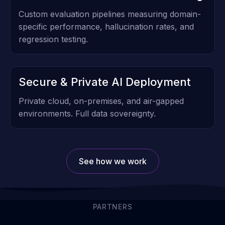
Custom evaluation pipelines measuring domain-
specific performance, hallucination rates, and
regression testing.
Secure & Private AI Deployment
Private cloud, on-premises, and air-gapped
environments. Full data sovereignty.
See how we work
PARTNERS