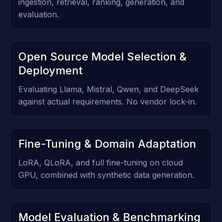
ingestion, retrieval, ranking, generation, and
evaluation.
Open Source Model Selection &
Deployment
Evaluating Llama, Mistral, Qwen, and DeepSeek
against actual requirements. No vendor lock-in.
Fine-Tuning & Domain Adaptation
LoRA, QLoRA, and full fine-tuning on cloud
GPU, combined with synthetic data generation.
Model Evaluation & Benchmarking