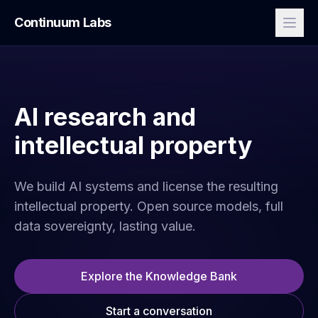
Continuum Labs
AI research and
intellectual property
We build AI systems and license the resulting
intellectual property. Open source models, full
data sovereignty, lasting value.
Explore the Knowledge Bank
Start a conversation