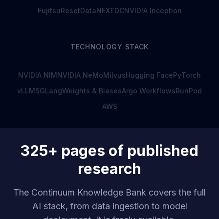
Fujitsu
ResetData
NEXTDC
NVIDIA Inception
TECHNOLOGY STACK
NVIDIA NIM
NVIDIA NeMo
Milvus
Hugging Face
PyTorch
vLLM
SGLang
Weights & Biases
Argo Workflows
RunPod
AWS
325+ pages of published
research
The Continuum Knowledge Bank covers the full
AI stack, from data ingestion to model