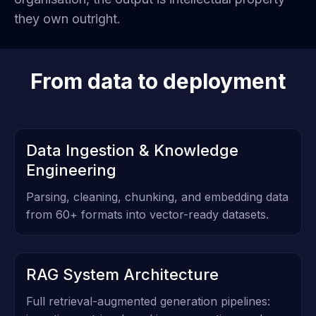
they own outright.
From data to deployment
Data Ingestion & Knowledge
Engineering
Parsing, cleaning, chunking, and embedding data
from 60+ formats into vector-ready datasets.
RAG System Architecture
Full retrieval-augmented generation pipelines: